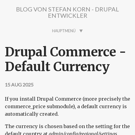
Direkt zum Inhalt
BLOG VON STEFAN KORN - DRUPAL
ENTWICKLER
HAUPTMENÜ
Drupal Commerce -
Default Currency
15 AUG 2025
If you install Drupal Commerce (more precisely the
commerce_price submodule), a default currency is
automatically created.
The currency is chosen based on the setting for the
default country at
admin/config/regional/settings
.