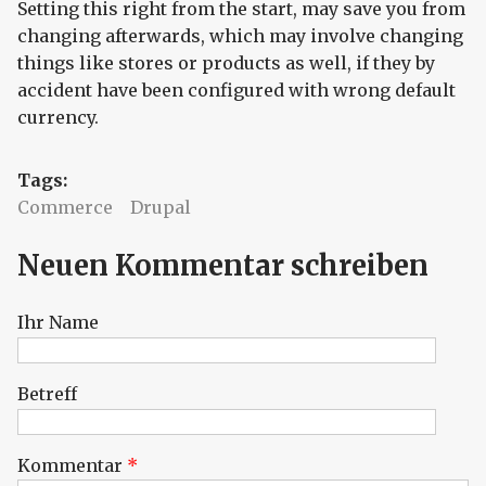
Setting this right from the start, may save you from
changing afterwards, which may involve changing
things like stores or products as well, if they by
accident have been configured with wrong default
currency.
Tags:
Commerce
Drupal
Neuen Kommentar schreiben
Ihr Name
Betreff
Kommentar
*