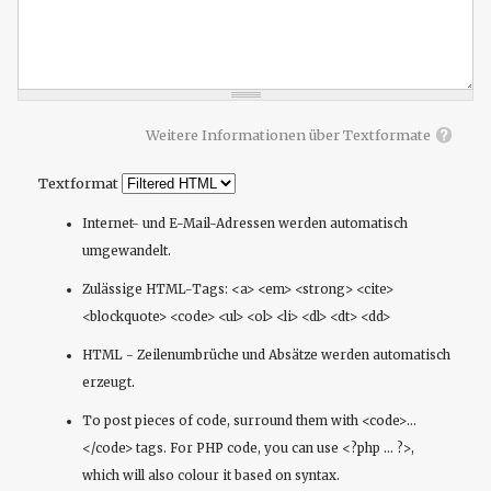
Weitere Informationen über Textformate
Textformat
Internet- und E-Mail-Adressen werden automatisch
umgewandelt.
Zulässige HTML-Tags: <a> <em> <strong> <cite>
<blockquote> <code> <ul> <ol> <li> <dl> <dt> <dd>
HTML - Zeilenumbrüche und Absätze werden automatisch
erzeugt.
To post pieces of code, surround them with <code>...
</code> tags. For PHP code, you can use <?php ... ?>,
which will also colour it based on syntax.