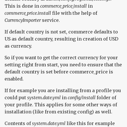
This is done in
commerce_price_install
in
commerce_price.install
file with the help of
CurrencyImporter
service.
If default country is not set, commerce defaults to
US as default country, resulting in creation of USD
as currency.
So if you want to get the correct currency for your
setting right from start, you need to ensure that the
default country is set before commerce_price is
enabled.
If for example you are installing from a profile you
could put
system.date.yml
in
config/install
folder of
your profile. This applies for some other ways of
installation (like from existing config) as well.
Contents of
system.date.yml
like this for example