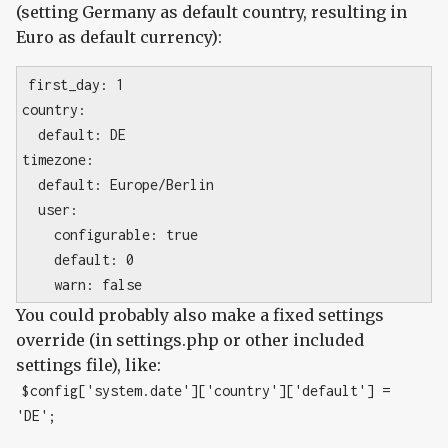
(setting Germany as default country, resulting in
Euro as default currency):
first_day: 1
country:
default: DE
timezone:
default: Europe/Berlin
user:
configurable: true
default: 0
warn: false
You could probably also make a fixed settings
override (in settings.php or other included
settings file), like:
$config['system.date']['country']['default'] =
'DE';