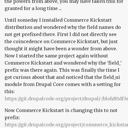
the powers from above, you may have taken this for
granted for a long time ...
Until someday I installed Commerce Kickstart
distribution and wondered why the field names do
not get prefixed there. First I did not directly see
the coincedence on Commerce Kickstart, but just
thought it might have been a wonder from above.
Now I started the same project again without
Commerce Kickstart and wondered why the 'field_'
prefix was there again. This was finally the time I
got curious about that and noticed that the field_ui
module from Drupal Core comes with a setting for
this:
https://git.drupalcode.org/project/drupal/-/blob/81df3
Now Commerce Kickstart is changing this to not
prefix:
https://git.drupalcode.org/project/commerce_kickstart