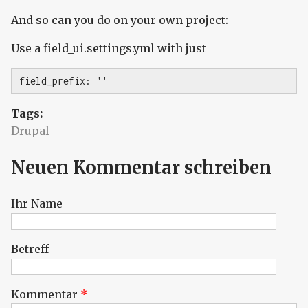
And so can you do on your own project:
Use a field_ui.settings.yml with just
field_prefix: ''
Tags:
Drupal
Neuen Kommentar schreiben
Ihr Name
Betreff
Kommentar
*