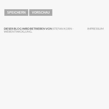
DIESER BLOG WIRD BETRIEBEN VON
STEFAN KORN -
IMPRESSUM
WEBENTWICKLUNG
.