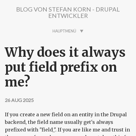
Direkt zum Inhalt
BLOG VON STEFAN KORN - DRUPAL
ENTWICKLER
HAUPTMENÜ
Why does it always
put field prefix on
me?
26 AUG 2025
If you create a new field on an entity in the Drupal
backend, the field name usually get's always
prefixed with "field_". If you are like me and trust in