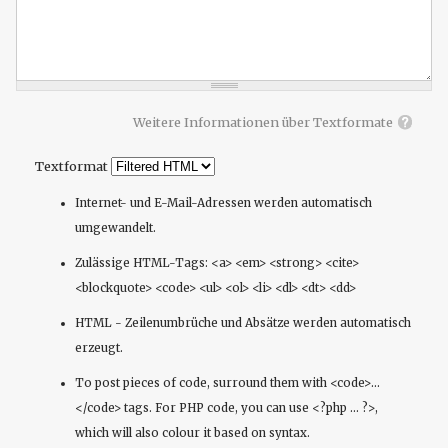
Weitere Informationen über Textformate
Textformat
Internet- und E-Mail-Adressen werden automatisch
umgewandelt.
Zulässige HTML-Tags: <a> <em> <strong> <cite>
<blockquote> <code> <ul> <ol> <li> <dl> <dt> <dd>
HTML - Zeilenumbrüche und Absätze werden automatisch
erzeugt.
To post pieces of code, surround them with <code>...
</code> tags. For PHP code, you can use <?php ... ?>,
which will also colour it based on syntax.