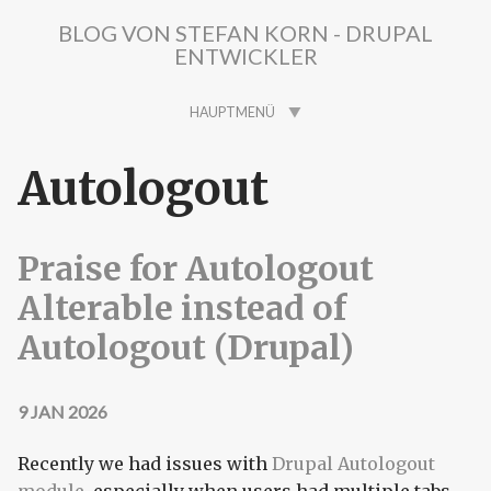
Direkt zum Inhalt
BLOG VON STEFAN KORN - DRUPAL
ENTWICKLER
HAUPTMENÜ
Autologout
Praise for Autologout
Alterable instead of
Autologout (Drupal)
9 JAN 2026
Recently we had issues with
Drupal Autologout
module
, especially when users had multiple tabs