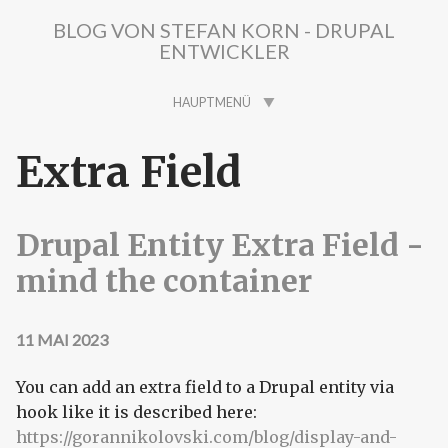
Direkt zum Inhalt
BLOG VON STEFAN KORN - DRUPAL
ENTWICKLER
HAUPTMENÜ
Extra Field
Drupal Entity Extra Field -
mind the container
11 MAI 2023
You can add an extra field to a Drupal entity via
hook like it is described here:
https://gorannikolovski.com/blog/display-and-