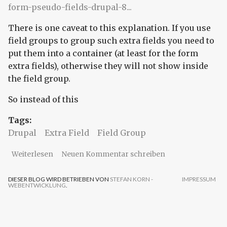
form-pseudo-fields-drupal-8...
There is one caveat to this explanation. If you use
field groups to group such extra fields you need to
put them into a container (at least for the form
extra fields), otherwise they will not show inside
the field group.
So instead of this
Tags:
Drupal
Extra Field
Field Group
über Drupal Entity Extra Field - mind the
Weiterlesen
Neuen Kommentar schreiben
container
DIESER BLOG WIRD BETRIEBEN VON
STEFAN KORN -
IMPRESSUM
WEBENTWICKLUNG
.